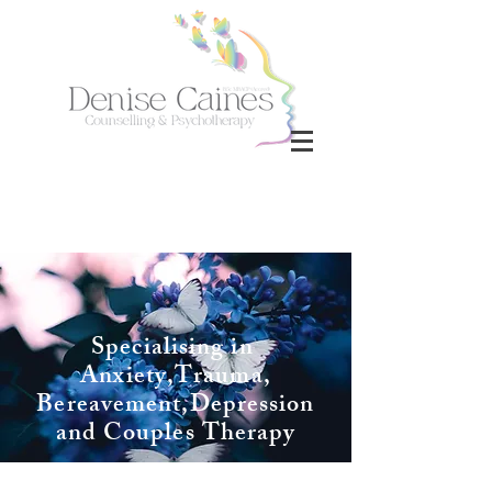
Specialising in
Anxiety,Trauma,
Bereavement,
Depression
and Couples Therapy