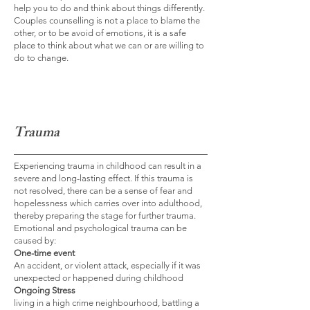
help you to do and think about things differently.
Couples counselling is not a place to blame the
other, or to be avoid of emotions, it is a safe
place to think about what we can or are willing to
do to change.
Trauma
Experiencing trauma in childhood can result in a
severe and long-lasting effect. If this trauma is
not resolved, there can be a sense of fear and
hopelessness which carries over into adulthood,
thereby preparing the stage for further trauma.
Emotional and psychological trauma can be
caused by:
One-time event
An accident, or violent attack, especially if it was
unexpected or happened during childhood
Ongoing Stress
living in a high crime neighbourhood, battling a