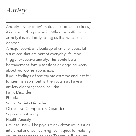
Anxiety
Anxiety is your body's natural response to stress,
it is in us to 'keep us safe'. When we suffer with
anxiety it is our body telling us that we are in
danger.
A major event, or a buildup of smaller stressful
situations that are part of everyday life, may
trigger excessive anxiety. This could be a
bereavement, family tensions or ongoing worry
about work or
relationships.
If your feelings of anxiety are extreme and last for
longer than six months, then you may have an
anxiety disorder, these include:
Panic Disorder
Phobia
Social Anxiety Disorder
Obsessive-Compulsion Dosorder
Separation Anxiety
Health Anxiety
Counselling will help you break down your issues
into smaller ones, learning techniques for helping
you to manage the anxiety. Therapy will look at