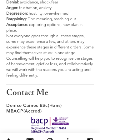
Denial:
avoidance, shock,fear
Anger:
frustration, anxiety
Depression:
hostility, overwhelmed
Bargaining:
Find meaning, reaching out
Acceptance:
exploring options, new plan in
place.
Not everyone goes through all these stages,
some may experience a few, and others may
experience these stages in different orders. Some
may find themselves stuck in one stage.
Counselling will help you to recognise the stages
of bereavement, grief or loss, and collaboratively
we will work with the reasons you are acting and
feeling differently.
Contact Me
Denise Caines BSc(Hons)
MBACP(Accred)