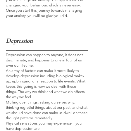
changing your behaviour, which is never easy.
Once you start this journey towards managing
your anxiety, you will be glad you did.
Depression
Depression can happen to anyone, it does not
discriminate, and happens to one in four of us
over our lifetime.
An array of factors can make it more likely to
develop depression including biological make-
up, upbringing, or a reaction to life events. What
keeps this going is how we deal with these
things. The way we think and what we do affects
the way we feel.
Mulling over things, asking ourselves why,
thinking regretful things about our past, and what
we should have done can make us dwell on these
thought patterns repeatedly.
Physical sensations you may experience if you
have depression are: