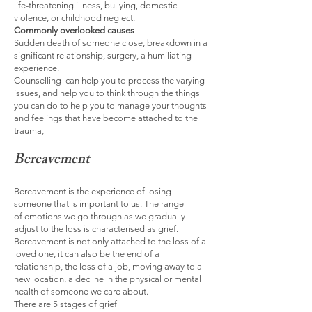
life-threatening illness, bullying, domestic
violence, or childhood neglect.
Commonly overlooked causes
Sudden death of someone close, breakdown in a
significant relationship, surgery, a humiliating
experience.
Counselling can help you to process the varying
issues, and help you to think through the things
you can do to help you to manage your thoughts
and feelings that have become attached to the
trauma,
Bereavement
Bereavement
is the experience of losing
someone that is important to us. The range
of
emotions we go through as we gradually
adjust to the loss is characterised as grief.
Bereavement is not only attached to the loss of a
loved one, it can also be the end of a
relationship, the loss of a job, moving away to a
new location, a decline in the physical or mental
health of someone we care about.
There are 5 stages of grief