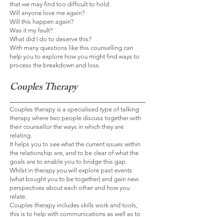
that we may find too difficult to hold:
Will anyone love me again?
Will this happen again?
Was it my fault?
What did I do to deserve this?
With many questions like this counselling can
help you to explore how you might find ways to
process the breakdown and loss.
Couples Therapy
Couples therapy is a specialised type of talking
therapy where two people discuss together with
their counsellor the ways in which they are
relating.
It helps you to see what the current issues within
the relationship are, and to be clear of what the
goals are to enable you to bridge this gap.
Whilst in therapy you will explore past events
(what bought you to be together) and gain new
perspectives about each other and how you
relate.
Couples therapy includes skills work and tools,
this is to help with communications as well as to