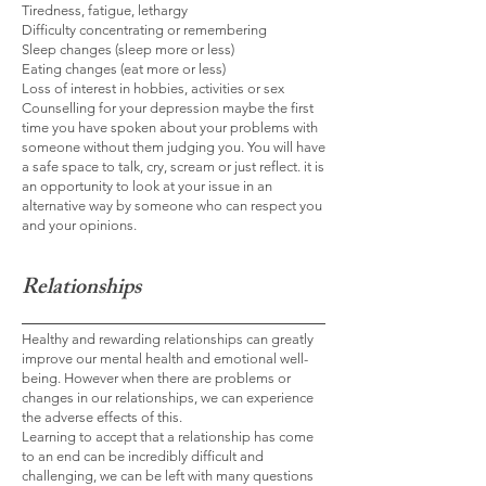
Tiredness, fatigue, lethargy
Difficulty concentrating or remembering
Sleep changes (sleep more or less)
Eating changes (eat more or less)
Loss of interest in hobbies, activities or sex
Counselling for your depression maybe the first
time you have spoken about your problems with
someone without them judging you. You will have
a safe space to talk, cry, scream or just reflect. it is
an opportunity to look at your issue in an
alternative way by someone who can respect you
and your opinions.
Relationships
Healthy and rewarding relationships can greatly
improve our mental health and emotional well-
being. However when there are problems or
changes in our relationships, we can experience
the adverse effects of this.
Learning to accept that a relationship has come
to an end can be incredibly difficult and
challenging, we can be left with many questions